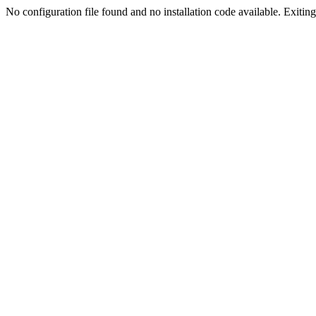
No configuration file found and no installation code available. Exiting.