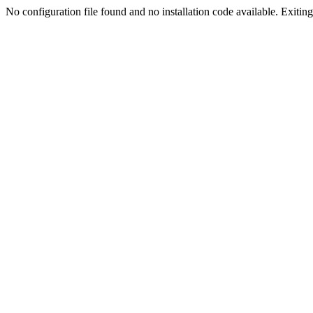
No configuration file found and no installation code available. Exiting.