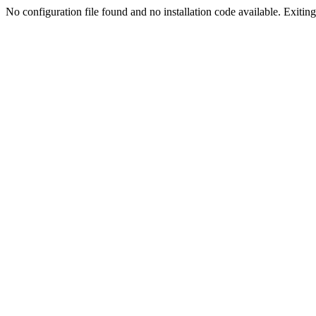
No configuration file found and no installation code available. Exiting.