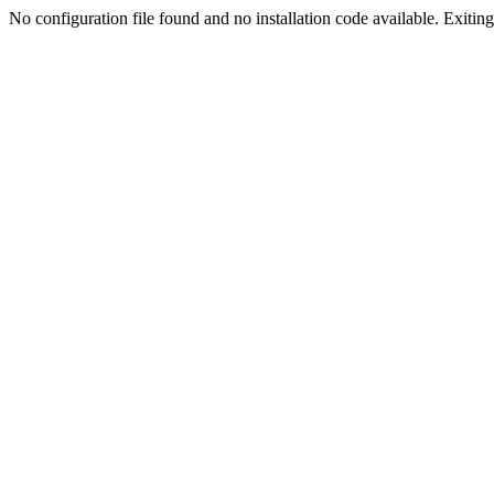
No configuration file found and no installation code available. Exiting.