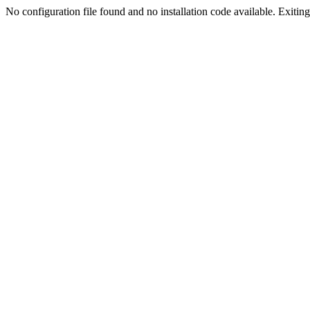
No configuration file found and no installation code available. Exiting.